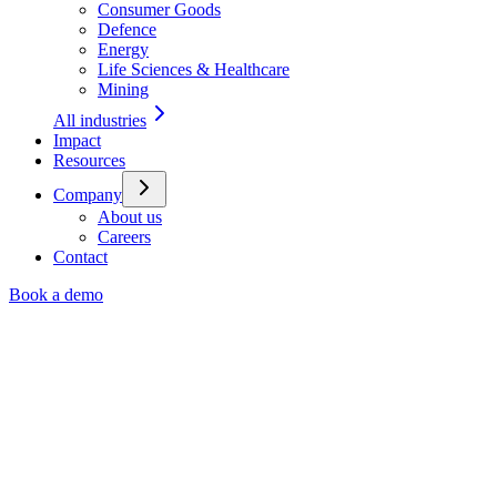
Consumer Goods
Defence
Energy
Life Sciences & Healthcare
Mining
All industries
Impact
Resources
Company
About us
Careers
Contact
Book a demo