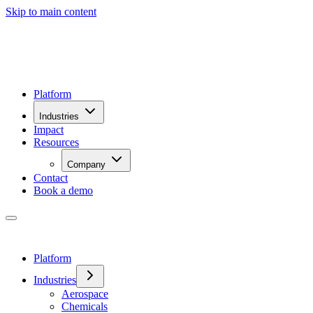
Skip to main content
Platform
Industries
Impact
Resources
Company
Contact
Book a demo
Platform
Industries
Aerospace
Chemicals